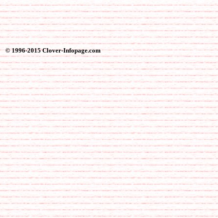
© 1996-2015 Clover-Infopage.com