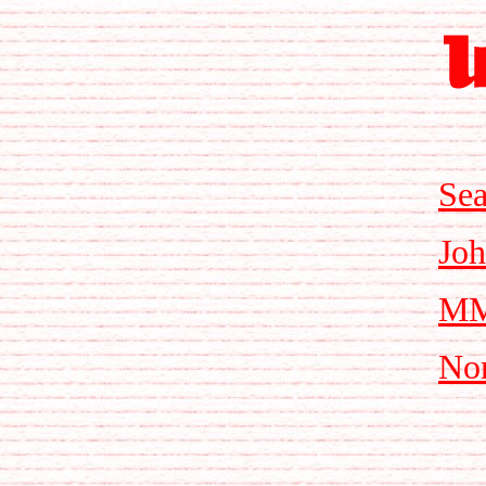
Sea
Joh
MMi
Nor