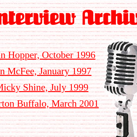
n Hopper, October 1996
n McFee, January 1997
cky Shine, July 1999
ton Buffalo, March 2001