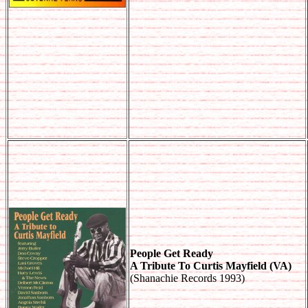
People Get Ready
A Tribute To Curtis Mayfield (VA)
(Shanachie Records 1993)