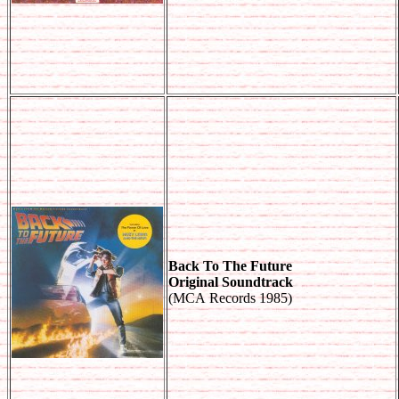
Back To The Future
Original Soundtrack
(MCA Records 1985)