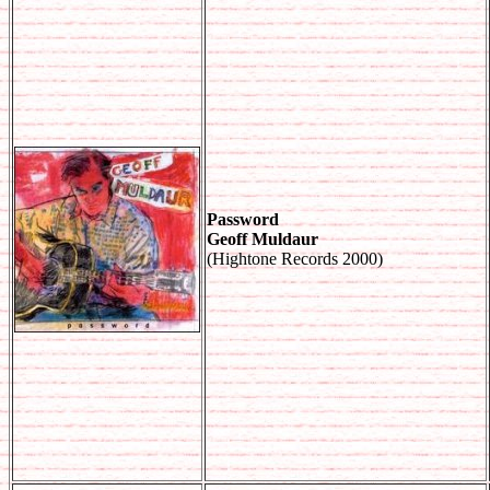
Password
Geoff Muldaur
(Hightone Records 2000)