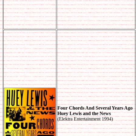
Four Chords And Several Years Ago
Huey Lewis and the News
(Elektra Entertainment 1994)