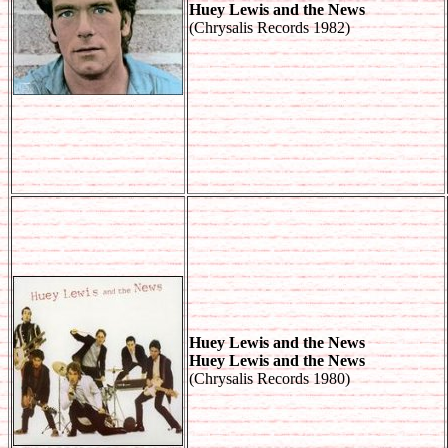
Huey Lewis and the News
(Chrysalis Records 1982)
Huey Lewis and the News
Huey Lewis and the News
(Chrysalis Records 1980)