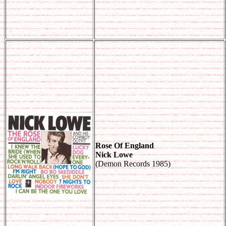
Rose Of England
Nick Lowe
(Demon Records 1985)