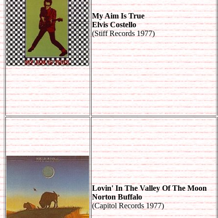
My Aim Is True
Elvis Costello
(Stiff Records 1977)
Lovin' In The Valley Of The Moon
Norton Buffalo
(Capitol Records 1977)