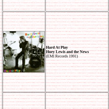
Hard At Play
Huey Lewis and the News
(EMI Records 1991)