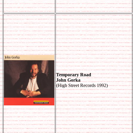
Temporary Road
John Gorka
(High Street Records 1992)