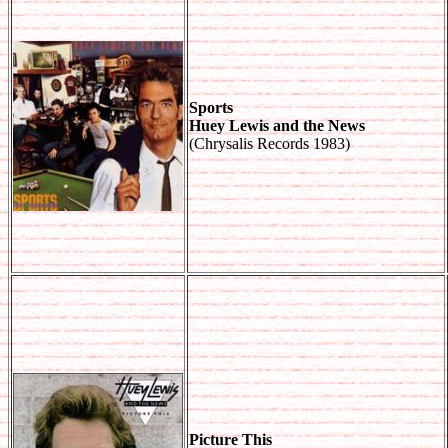
Sports
Huey Lewis and the News
(Chrysalis Records 1983)
Picture This