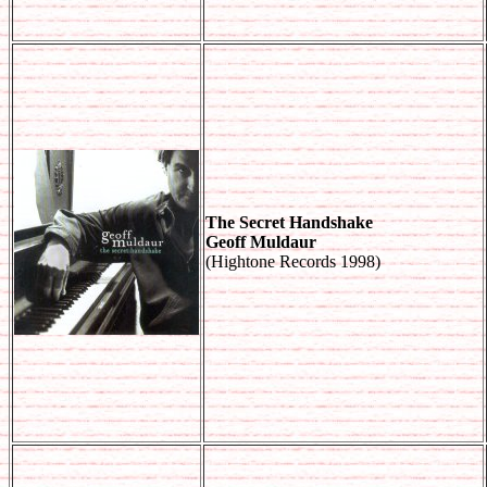
The Secret Handshake
Geoff Muldaur
(Hightone Records 1998)