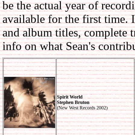
be the actual year of record
available for the first time.
and album titles, complete 
info on what Sean's contrib
Spirit World
Stephen Bruton
(New West Records 2002)