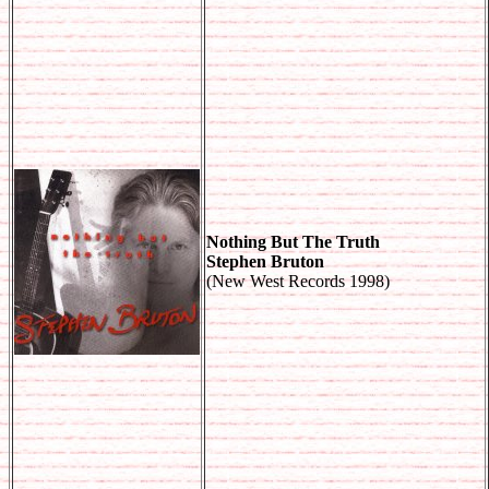
Nothing But The Truth
Stephen Bruton
(New West Records 1998)