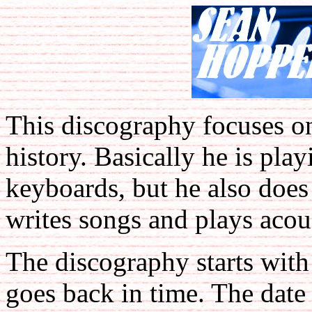
This discography focuses o
history. Basically he is pla
keyboards, but he also does
writes songs and plays acous
The discography starts with
goes back in time. The date 