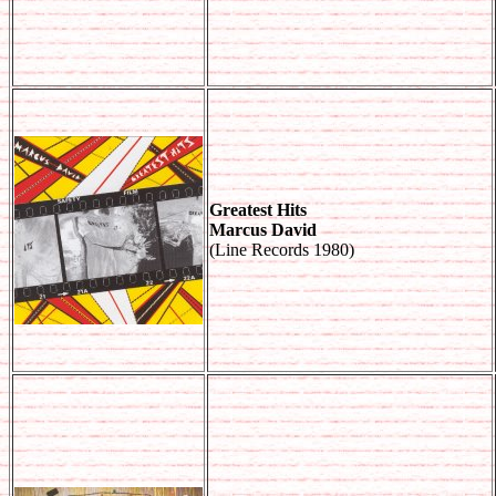
Greatest Hits
Marcus David
(Line Records 1980)