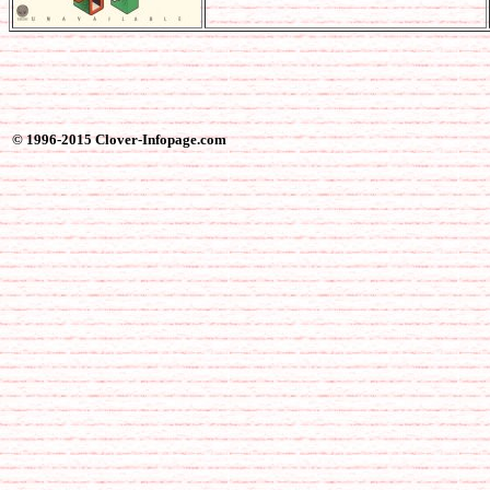
© 1996-2015 Clover-Infopage.com