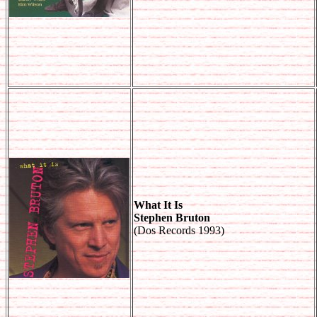
What It Is
Stephen Bruton
(Dos Records 1993)