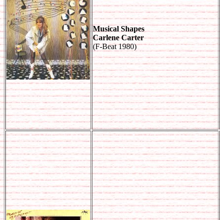
Musical Shapes
Carlene Carter
(F-Beat 1980)