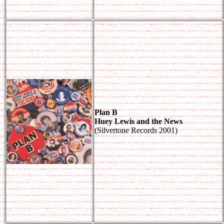
Plan B
Huey Lewis and the News
(Silvertone Records 2001)