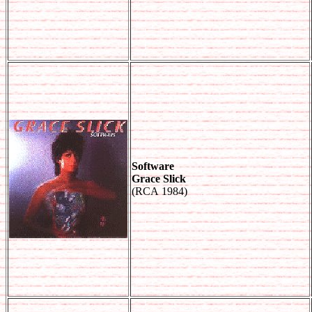
Software
Grace Slick
(RCA 1984)