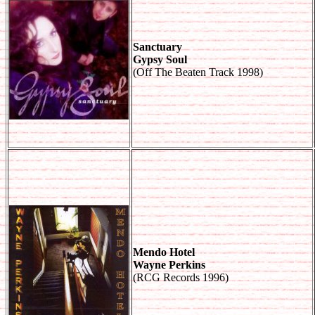
Sanctuary
Gypsy Soul
(Off The Beaten Track 1998)
Mendo Hotel
Wayne Perkins
(RCG Records 1996)