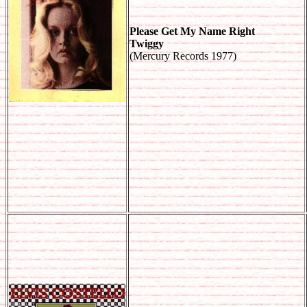
Please Get My Name Right
Twiggy
(Mercury Records 1977)