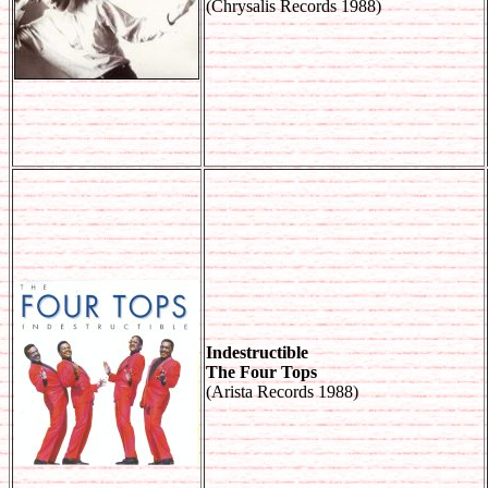
(Chrysalis Records 1988)
Indestructible
The Four Tops
(Arista Records 1988)