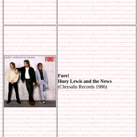
Fore!
Huey Lewis and the News
(Chrysalis Records 1986)