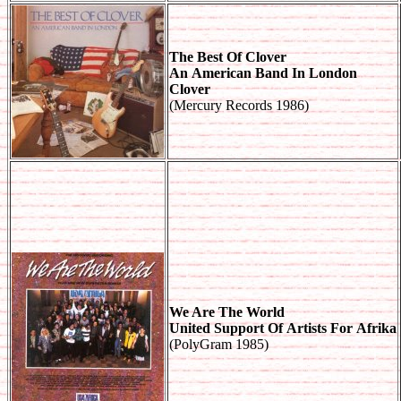
The Best Of Clover
An American Band In London
Clover
(Mercury Records 1986)
We Are The World
United Support Of Artists For Afrika
(PolyGram 1985)