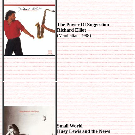
The Power Of Suggestion
Richard Elliot
(Manhattan 1988)
Small World
Huey Lewis and the News