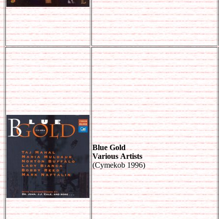
Blue Gold
Various Artists
(Cymekob 1996)