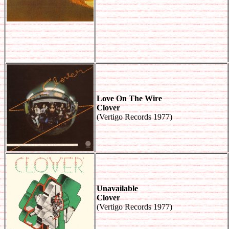
Love On The Wire
Clover
(Vertigo Records 1977)
Unavailable
Clover
(Vertigo Records 1977)