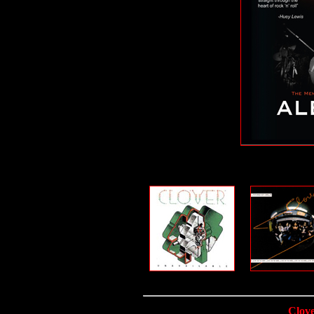
Clove