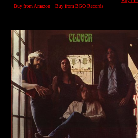
Buy fr
Buy from Amazon
Buy from BGO Records