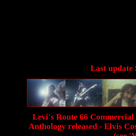
Last update 
Levi's Route 66 Commercial f
Anthology released - Elvis Co
(see '